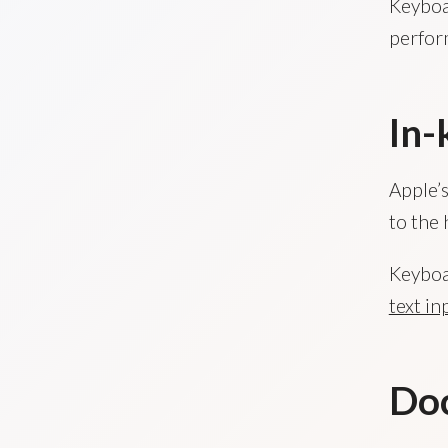
Keyboar
perfor
In-
Apple’s
to the 
Keyboar
text in
Do