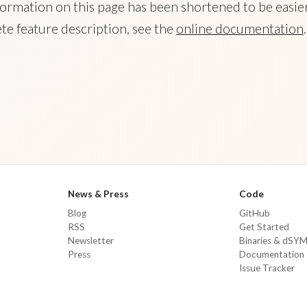
ormation on this page has been shortened to be easier
te feature description, see the
online documentation
.
News & Press
Code
Blog
GitHub
RSS
Get Started
Newsletter
Binaries & dSY
Press
Documentation
Issue Tracker