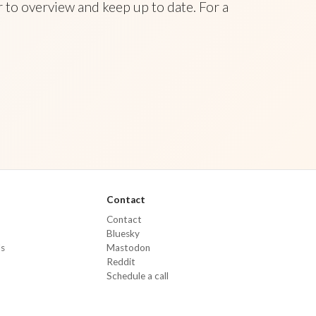
 to overview and keep up to date. For a
Contact
Contact
Bluesky
Ms
Mastodon
Reddit
Schedule a call