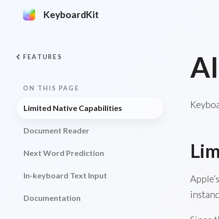
KeyboardKit
AI
FEATURES
ON THIS PAGE
Keyboar
Limited Native Capabilities
Document Reader
Lim
Next Word Prediction
In-keyboard Text Input
Apple’
instanc
Documentation