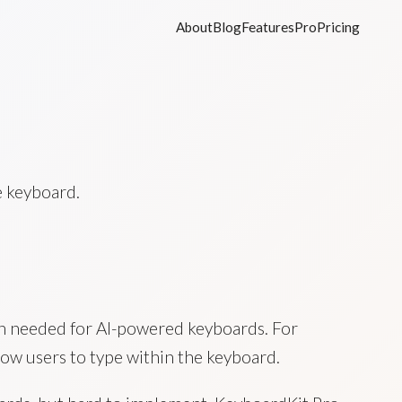
About
Blog
Features
Pro
Pricing
e keyboard.
ten needed for AI-powered keyboards. For
ow users to type within the keyboard.