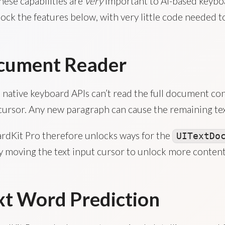
hese capabilities are
very
important to AI-based keybo
ock the features below, with very little code needed t
cument Reader
 native keyboard APIs can’t read the full document conte
cursor. Any new paragraph can cause the remaining tex
rdKit Pro therefore unlocks ways for the
UITextDo
by moving the text input cursor to unlock more conten
t Word Prediction