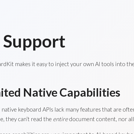
 Support
dKit makes it easy to inject your own AI tools into th
ited Native Capabilities
s native keyboard APIs lack many features that are of
e, they can’t read the
entire
document content, nor all