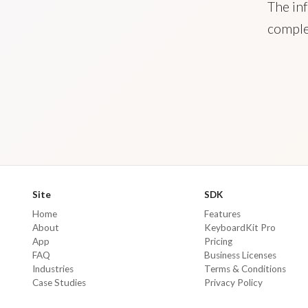
The inf
comple
Site
SDK
Home
Features
About
KeyboardKit Pro
App
Pricing
FAQ
Business Licenses
Industries
Terms & Conditions
Case Studies
Privacy Policy