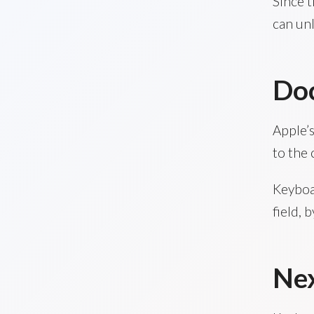
Since t
can unl
Do
Apple’s
to the 
Keyboa
field, 
Nex