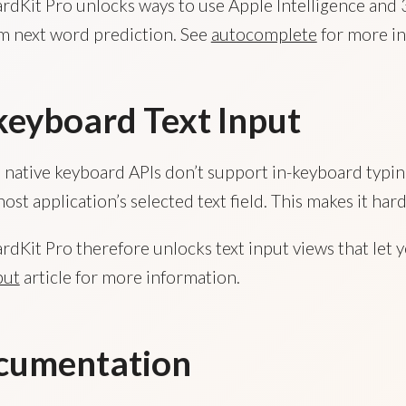
dKit Pro unlocks ways to use Apple Intelligence and 
m next word prediction. See
autocomplete
for more in
keyboard Text Input
 native keyboard APIs don’t support in-keyboard typing
host application’s selected text field. This makes it 
dKit Pro therefore unlocks text input views that let y
put
article for more information.
cumentation