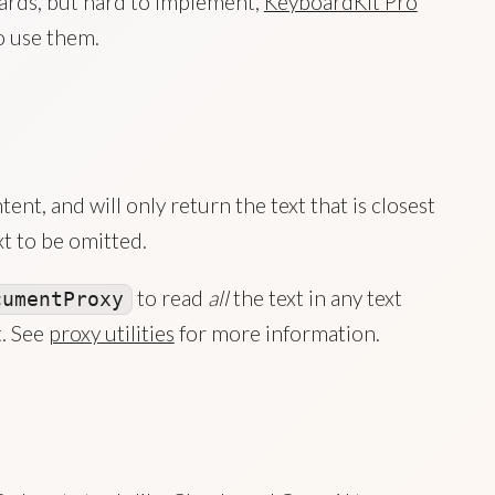
ards, but hard to implement,
KeyboardKit Pro
o use them.
nt, and will only return the text that is closest
t to be omitted.
to read
all
the text in any text
cumentProxy
t. See
proxy utilities
for more information.