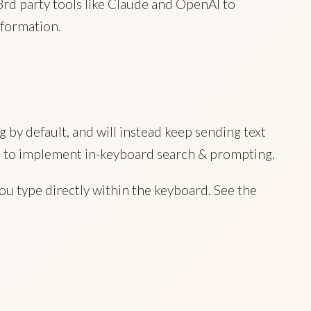
3rd party tools like Claude and OpenAI to
formation.
 by default, and will instead keep sending text
hard to implement in-keyboard search & prompting.
ou type directly within the keyboard. See the