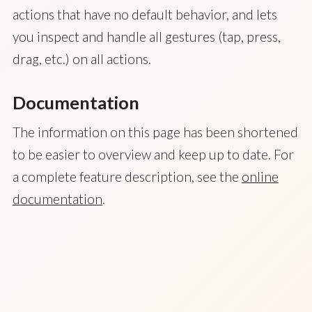
actions that have no default behavior, and lets
you inspect and handle all gestures (tap, press,
drag, etc.) on all actions.
Documentation
The information on this page has been shortened
to be easier to overview and keep up to date. For
a complete feature description, see the
online
documentation
.