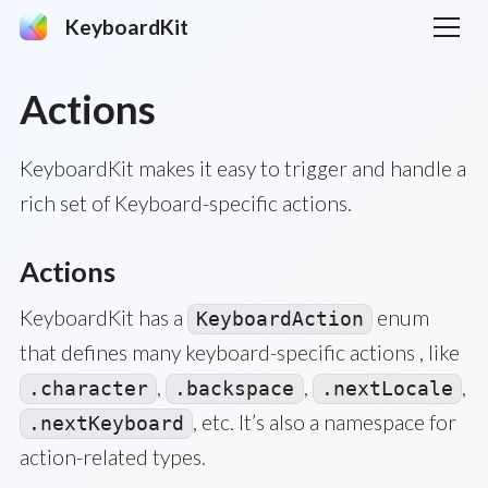
KeyboardKit
Actions
KeyboardKit makes it easy to trigger and handle a
rich set of Keyboard-specific actions.
Actions
KeyboardKit has a
enum
KeyboardAction
that defines many keyboard-specific actions , like
,
,
,
.character
.backspace
.nextLocale
, etc. It’s also a namespace for
.nextKeyboard
action-related types.