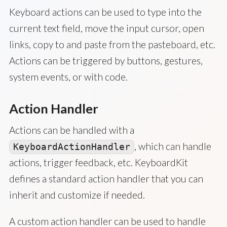
Keyboard actions can be used to type into the
current text field, move the input cursor, open
links, copy to and paste from the pasteboard, etc.
Actions can be triggered by buttons, gestures,
system events, or with code.
Action Handler
Actions can be handled with a
, which can handle
KeyboardActionHandler
actions, trigger feedback, etc. KeyboardKit
defines a standard action handler that you can
inherit and customize if needed.
A custom action handler can be used to handle