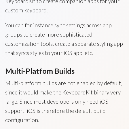
KeyboardKit to create companion apps for your
custom keyboard.
You can for instance sync settings across app
groups to create more sophisticated
customization tools, create a separate styling app
that syncs styles to your iOS app, etc.
Multi-Platfom Builds
Multi-platform builds are not enabled by default,
since it would make the KeyboardKit binary very
large. Since most developers only need iOS
support, iOS is therefore the default build
configuration.