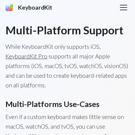
KeyboardKit
Multi-Platform Support
While KeyboardKit only supports iOS,
KeyboardKit Pro
supports all major Apple
platforms (iOS, macOS, tvOS, watchOS, visionOS)
and can be used to create keyboard-related apps
on all platforms.
Multi-Platforms Use-Cases
Even if a custom keyboard makes little sense on
macOS, watchOS, and tvOS, you can use