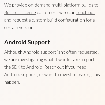
We provide on-demand multi-platform builds to
Business license
customers, who can
reach out
and request a custom build configuration for a
certain version.
Android Support
Although Android support isn’t often requested,
we are investigating what it would take to port
the SDK to Android.
Reach out
if you need
Android support, or want to invest in making this
happen.