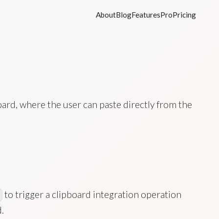
About
Blog
Features
Pro
Pricing
oard, where the user can paste directly from the
to trigger a clipboard integration operation
.