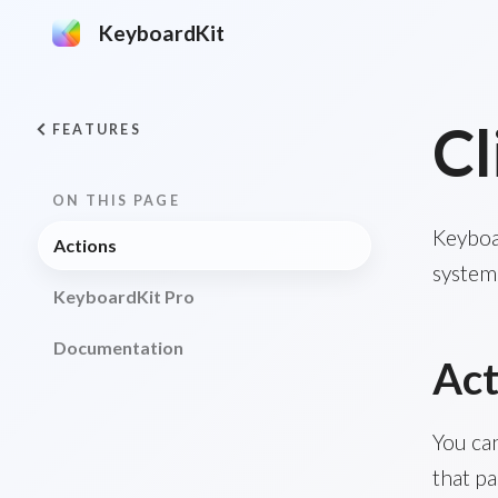
KeyboardKit
Cl
FEATURES
ON THIS PAGE
Keyboar
Actions
system 
KeyboardKit Pro
Documentation
Act
You ca
that pa