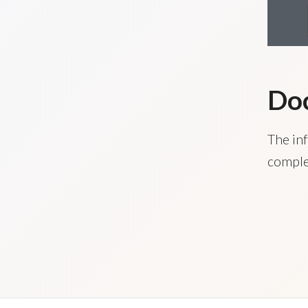
Do
The inf
comple