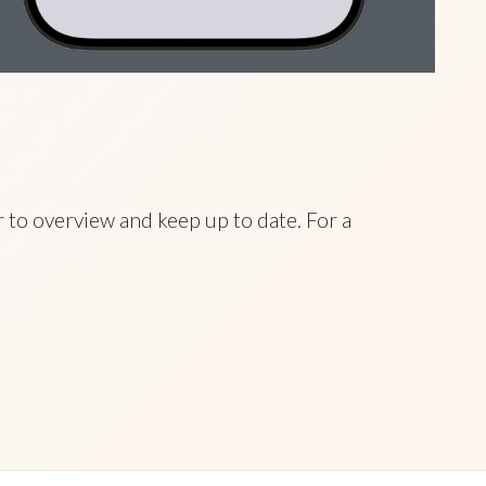
 to overview and keep up to date. For a