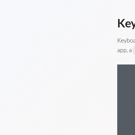
Key
Keyboa
app, a