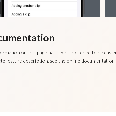
cumentation
ormation on this page has been shortened to be easier
te feature description, see the
online documentation
.