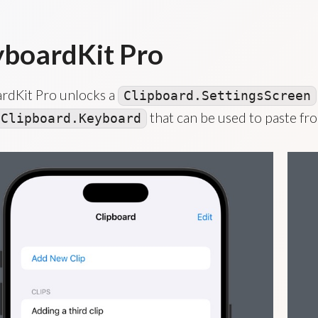
boardKit Pro
rdKit Pro unlocks a
Clipboard.SettingsScreen
that can be used to paste fro
Clipboard.Keyboard