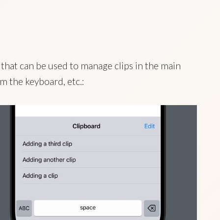
that can be used to manage clips in the main
m the keyboard, etc.: