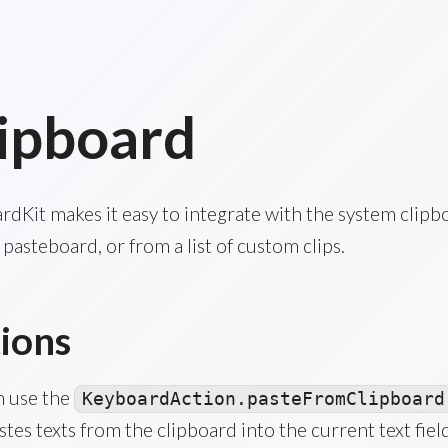
ipboard
dKit makes it easy to integrate with the system clipb
pasteboard, or from a list of custom clips.
ions
n use the
KeyboardAction.pasteFromClipboard
stes texts from the clipboard into the current text field