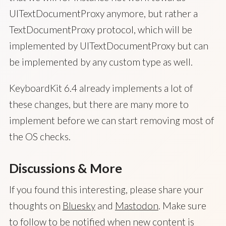
UITextDocumentProxy anymore, but rather a
TextDocumentProxy protocol, which will be
implemented by UITextDocumentProxy but can
be implemented by any custom type as well.
KeyboardKit 6.4 already implements a lot of
these changes, but there are many more to
implement before we can start removing most of
the OS checks.
Discussions & More
If you found this interesting, please share your
thoughts on
Bluesky
and
Mastodon
. Make sure
to follow to be notified when new content is