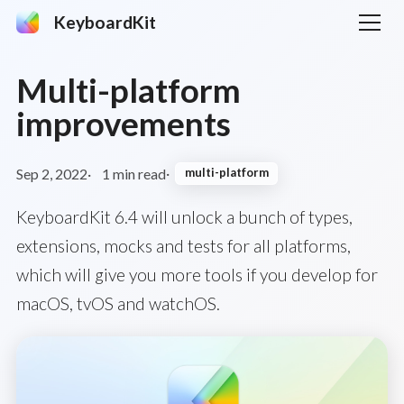
KeyboardKit
Multi-platform
improvements
Sep 2, 2022
1 min read
multi-platform
KeyboardKit 6.4 will unlock a bunch of types,
extensions, mocks and tests for all platforms,
which will give you more tools if you develop for
macOS, tvOS and watchOS.