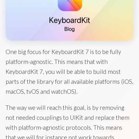
One big focus for KeyboardKit 7 is to be fully
platform-agnostic. This means that with
KeyboardKit 7, you will be able to build most
parts of the library for all available platforms (iOS,
macOS, tvOS and watchOS).
The way we will reach this goal, is by removing
not needed couplings to UIKit and replace them
with platform-agnostic protocols. This means
that we will for instance not work towards