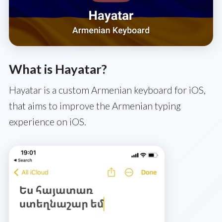
What is Hayatar?
Hayatar is a custom Armenian keyboard for iOS,
that aims to improve the Armenian typing
experience on iOS.