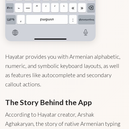
Hayatar provides you with Armenian alphabetic,
numeric, and symbolic keyboard layouts, as well
as features like autocomplete and secondary
callout actions.
The Story Behind the App
According to Hayatar creator, Arshak
Aghakaryan, the story of native Armenian typing