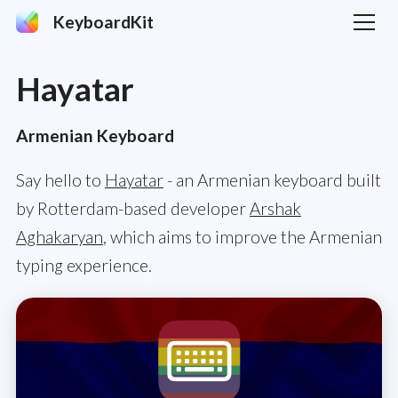
KeyboardKit
Hayatar
Armenian Keyboard
Say hello to
Hayatar
- an Armenian keyboard built
by Rotterdam-based developer
Arshak
Aghakaryan
, which aims to improve the Armenian
typing experience.