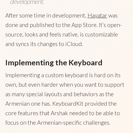
development.
After some time in development,
Hayatar
was
done and published to the App Store. It’s open-
source, looks and feels native, is customizable
and syncs its changes to iCloud.
Implementing the Keyboard
Implementing a custom keyboard is hard on its
own, but even harder when you want to support
as many special layouts and behaviors as the
Armenian one has. KeyboardKit provided the
core features that Arshak needed to be able to
focus on the Armenian-specific challenges.