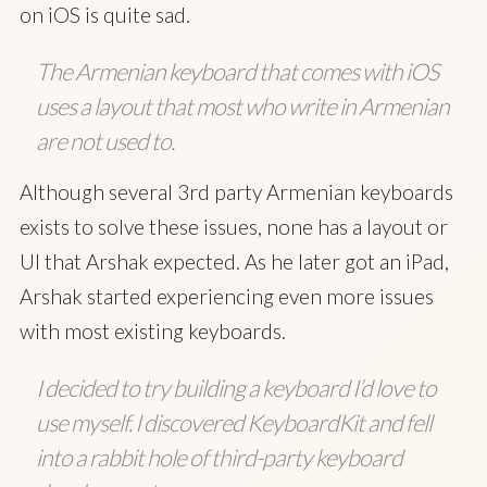
on iOS is quite sad.
The Armenian keyboard that comes with iOS
uses a layout that most who write in Armenian
are not used to.
Although several 3rd party Armenian keyboards
exists to solve these issues, none has a layout or
UI that Arshak expected. As he later got an iPad,
Arshak started experiencing even more issues
with most existing keyboards.
I decided to try building a keyboard I’d love to
use myself. I discovered KeyboardKit and fell
into a rabbit hole of third-party keyboard