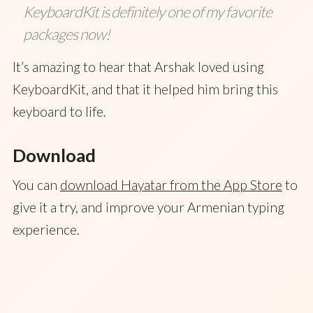
KeyboardKit is definitely one of my favorite
packages now!
It’s amazing to hear that Arshak loved using
KeyboardKit, and that it helped him bring this
keyboard to life.
Download
You can
download Hayatar from the App Store
to
give it a try, and improve your Armenian typing
experience.