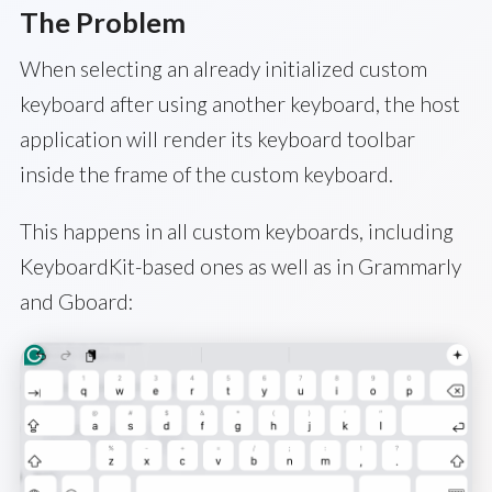
The Problem
When selecting an already initialized custom
keyboard after using another keyboard, the host
application will render its keyboard toolbar
inside the frame of the custom keyboard.
This happens in all custom keyboards, including
KeyboardKit-based ones as well as in Grammarly
and Gboard: