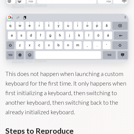
This does not happen when launching a custom
keyboard for the first time. It only happens when
first initializing a keyboard, then switching to
another keyboard, then switching back to the
already initialized keyboard.
Steps to Reproduce