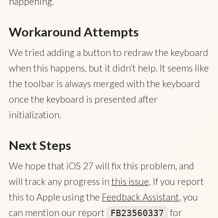
happening.
Workaround Attempts
We tried adding a button to redraw the keyboard
when this happens, but it didn’t help. It seems like
the toolbar is always merged with the keyboard
once the keyboard is presented after
initialization.
Next Steps
We hope that iOS 27 will fix this problem, and
will track any progress in
this issue
. If you report
this to Apple using the
Feedback Assistant
, you
can mention our report
for
FB23560337