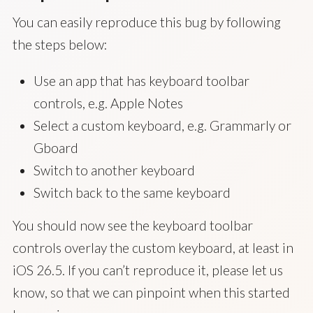
You can easily reproduce this bug by following
the steps below:
Use an app that has keyboard toolbar
controls, e.g. Apple Notes
Select a custom keyboard, e.g. Grammarly or
Gboard
Switch to another keyboard
Switch back to the same keyboard
You should now see the keyboard toolbar
controls overlay the custom keyboard, at least in
iOS 26.5. If you can’t reproduce it, please let us
know, so that we can pinpoint when this started