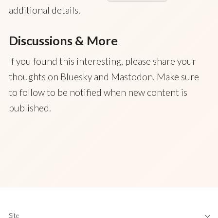
additional details.
Discussions & More
If you found this interesting, please share your
thoughts on
Bluesky
and
Mastodon
. Make sure
to follow to be notified when new content is
published.
Site