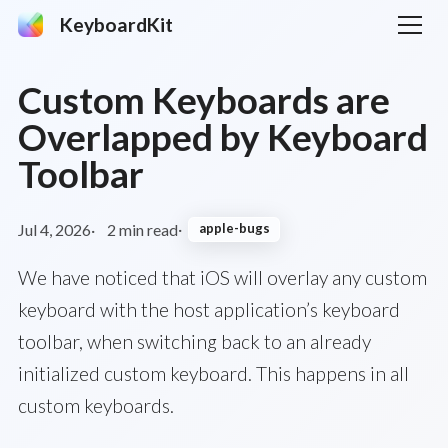
KeyboardKit
Custom Keyboards are
Overlapped by Keyboard
Toolbar
Jul 4, 2026
2 min read
apple-bugs
We have noticed that iOS will overlay any custom
keyboard with the host application’s keyboard
toolbar, when switching back to an already
initialized custom keyboard. This happens in all
custom keyboards.