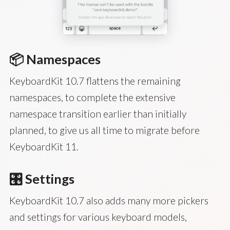
📦 Namespaces
KeyboardKit 10.7 flattens the remaining
namespaces, to complete the extensive
namespace transition earlier than initially
planned, to give us all time to migrate before
KeyboardKit 11.
🎛️ Settings
KeyboardKit 10.7 also adds many more pickers
and settings for various keyboard models,