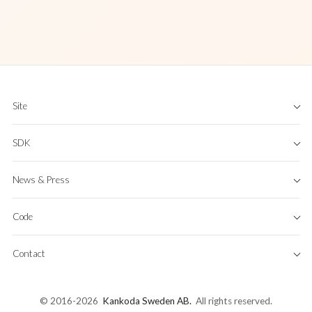
Site
Home
SDK
About
App
Features
FAQ
News & Press
KeyboardKit Pro
Industries
Pricing
Case Studies
Blog
Business Licenses
Code
RSS
Terms & Conditions
Newsletter
Privacy Policy
GitHub
Press
Contact
Get Started
Binaries & dSYMs
Contact
Documentation
Bluesky
Issue Tracker
© 2016-2026
Kankoda Sweden AB
.
All rights reserved.
Mastodon