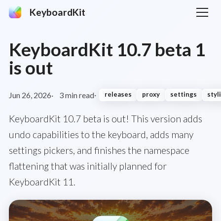
KeyboardKit
KeyboardKit 10.7 beta 1
is out
Jun 26, 2026
3 min read
releases
proxy
settings
styl
KeyboardKit 10.7 beta is out! This version adds
undo capabilities to the keyboard, adds many
settings pickers, and finishes the namespace
flattening that was initially planned for
KeyboardKit 11.