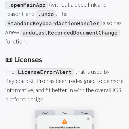
(without a deep link and
.openMainApp
reason), and
. The
.undo
also has
StandardKeyboardActionHandler
a new
undoLastRecordedDocumentChange
function.
📜 Licenses
The
that is used by
LicenseErrorAlert
KeyboardKit Pro has been redesigned to be more
informative, and fit better in with the overall iOS
platform design.