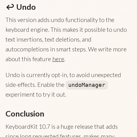
↩️ Undo
This version adds undo functionality to the
keyboard engine. This makes it possible to undo
text insertions, text deletions, and
autocompletions in smart steps. We write more
about this feature
here
.
Undo is currently opt-in, to avoid unexpected
side-effects. Enable the
undoManager
experiment to try it out.
Conclusion
KeyboardKit 10.7 is a huge release that adds
since long requested features, makes many