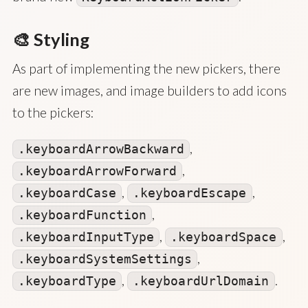
🎨 Styling
As part of implementing the new pickers, there
are new images, and image builders to add icons
to the pickers:
,
.keyboardArrowBackward
,
.keyboardArrowForward
,
,
.keyboardCase
.keyboardEscape
,
.keyboardFunction
,
,
.keyboardInputType
.keyboardSpace
,
.keyboardSystemSettings
,
.
.keyboardType
.keyboardUrlDomain