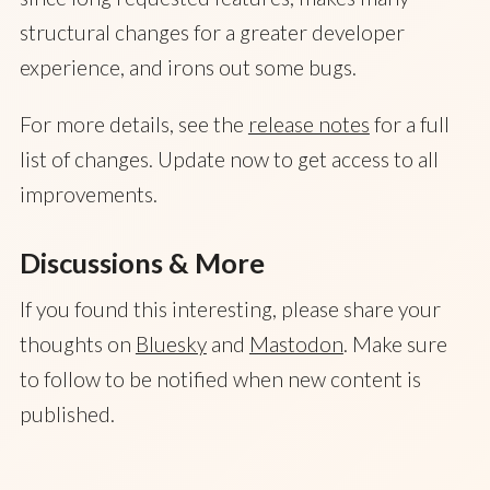
structural changes for a greater developer
experience, and irons out some bugs.
For more details, see the
release notes
for a full
list of changes. Update now to get access to all
improvements.
Discussions & More
If you found this interesting, please share your
thoughts on
Bluesky
and
Mastodon
. Make sure
to follow to be notified when new content is
published.