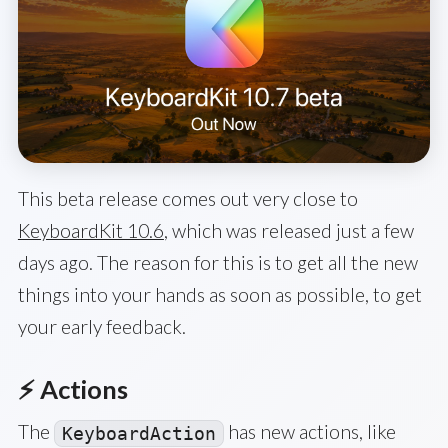
This beta release comes out very close to
KeyboardKit 10.6
, which was released just a few
days ago. The reason for this is to get all the new
things into your hands as soon as possible, to get
your early feedback.
⚡️ Actions
The
has new actions, like
KeyboardAction