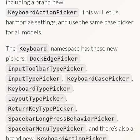
including a brand new
. This will let us
KeyboardActionPicker
harmonize settings, and use the same base picker
for all models.
The
namespace has these new
Keyboard
pickers:
,
DockEdgePicker
,
InputToolbarTypePicker
,
,
InputTypePicker
KeyboardCasePicker
,
KeyboardTypePicker
,
LayoutTypePicker
,
ReturnKeyTypePicker
,
SpacebarLongPressBehaviorPicker
, and there’s also a
SpacebarMenuTypePicker
brand new
.
KeyboardActionPicker