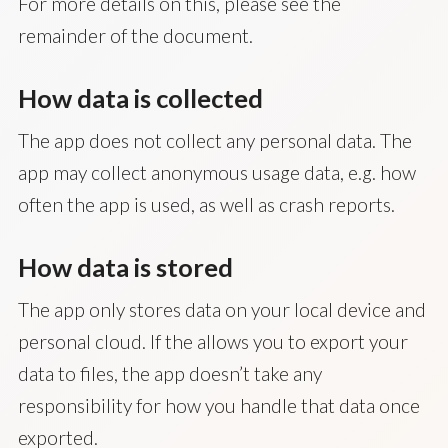
For more details on this, please see the
remainder of the document.
How data is collected
The app does not collect any personal data. The
app may collect anonymous usage data, e.g. how
often the app is used, as well as crash reports.
How data is stored
The app only stores data on your local device and
personal cloud. If the allows you to export your
data to files, the app doesn’t take any
responsibility for how you handle that data once
exported.