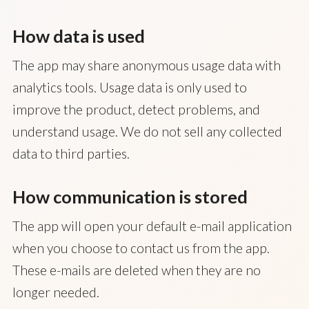
How data is used
The app may share anonymous usage data with
analytics tools. Usage data is only used to
improve the product, detect problems, and
understand usage. We do not sell any collected
data to third parties.
How communication is stored
The app will open your default e-mail application
when you choose to contact us from the app.
These e-mails are deleted when they are no
longer needed.