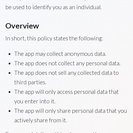
be used to identify you as an individual.
Overview
In short, this policy states the following:
The app may collect anonymous data.
The app does not collect any personal data.
The app does not sell any collected data to
third parties.
The app will only access personal data that
you enter into it.
The app will only share personal data that you
actively share from it.