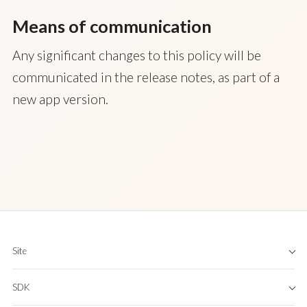
Means of communication
Any significant changes to this policy will be
communicated in the release notes, as part of a
new app version.
Site
Home
SDK
About
App