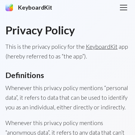
KeyboardKit
Privacy Policy
This is the privacy policy for the
KeyboardKit
app
(hereby referred to as “the app”).
Definitions
Whenever this privacy policy mentions “personal
data”, it refers to data that can be used to identify
you as an individual, either directly or indirectly.
Whenever this privacy policy mentions
“anonymous data”, it refers to any data that can’t