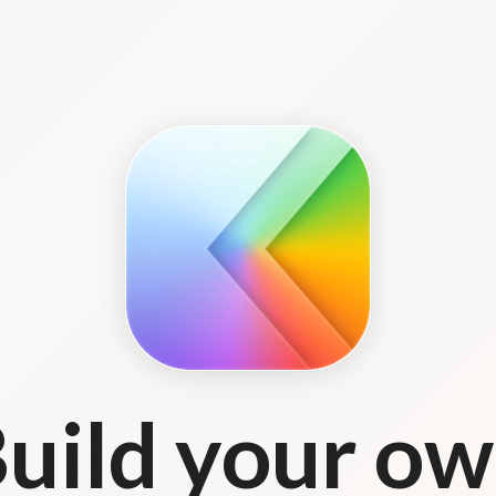
uild your o