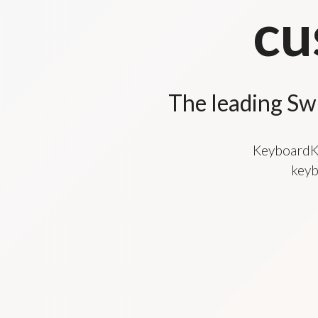
cu
The leading Sw
KeyboardKi
keyb