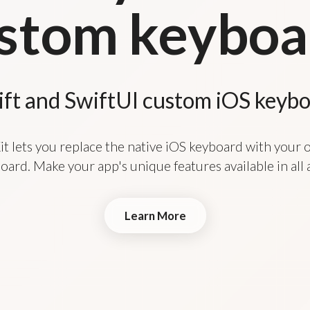
stom keyboa
ift and SwiftUI custom iOS keyb
t lets you replace the native iOS keyboard with your
oard. Make your app's unique features available in all 
Learn More