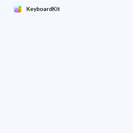
KeyboardKit