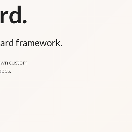
rd.
oard framework.
 own custom
apps.