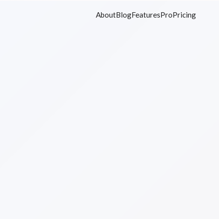
About
Blog
Features
Pro
Pricing